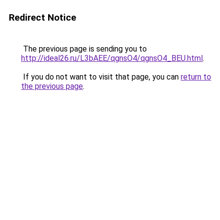
Redirect Notice
The previous page is sending you to
http://ideal26.ru/L3bAEE/qgnsO4/qgnsO4_BEU.html
.
If you do not want to visit that page, you can
return to
the previous page
.