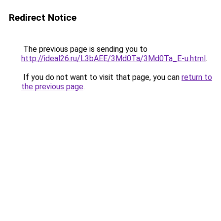
Redirect Notice
The previous page is sending you to
http://ideal26.ru/L3bAEE/3Md0Ta/3Md0Ta_E-u.html
.
If you do not want to visit that page, you can
return to
the previous page
.