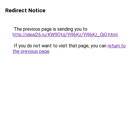
Redirect Notice
The previous page is sending you to
http://ideal26.ru/KW9Qtq/Yj96Kz/Yj96Kz_QjQ.html
.
If you do not want to visit that page, you can
return to
the previous page
.