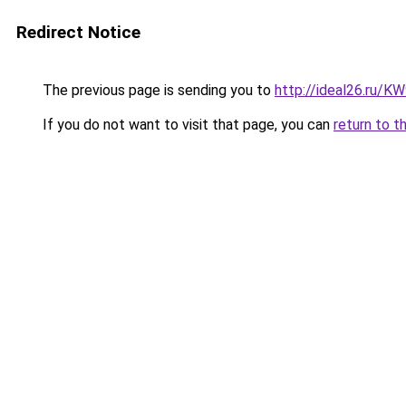
Redirect Notice
The previous page is sending you to
http://ideal26.ru/
If you do not want to visit that page, you can
return to t