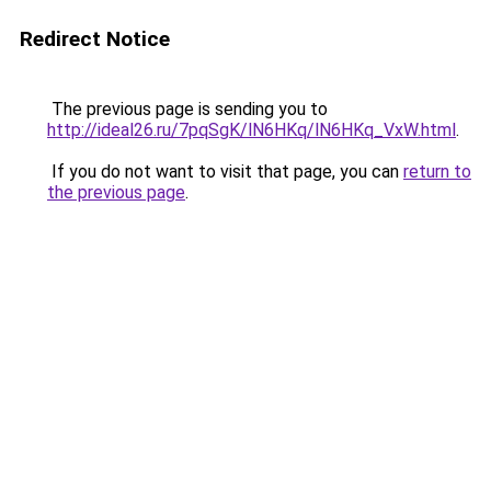
Redirect Notice
The previous page is sending you to
http://ideal26.ru/7pqSgK/lN6HKq/lN6HKq_VxW.html
.
If you do not want to visit that page, you can
return to
the previous page
.