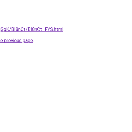
7pqSgK/BI8nCt/BI8nCt_FYS.html
.
he previous page
.