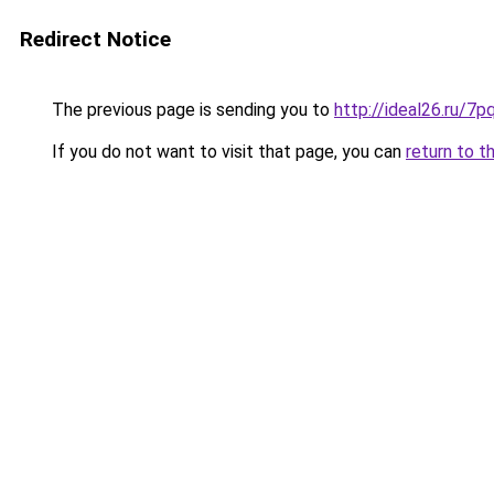
Redirect Notice
The previous page is sending you to
http://ideal26.ru/
If you do not want to visit that page, you can
return to t