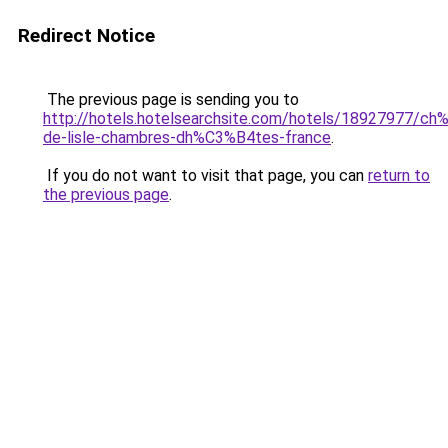
Redirect Notice
The previous page is sending you to
http://hotels.hotelsearchsite.com/hotels/18927977/c
de-lisle-chambres-dh%C3%B4tes-france
.
If you do not want to visit that page, you can
return to
the previous page
.