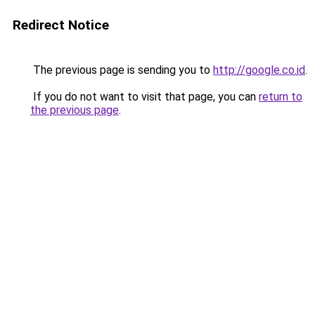
Redirect Notice
The previous page is sending you to
http://google.co.id
.
If you do not want to visit that page, you can
return to
the previous page
.