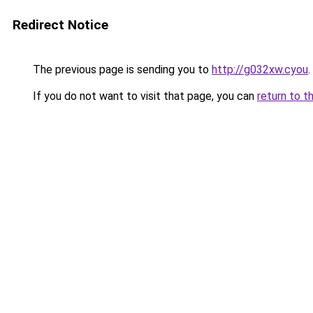
Redirect Notice
The previous page is sending you to
http://g032xw.cyou
.
If you do not want to visit that page, you can
return to t