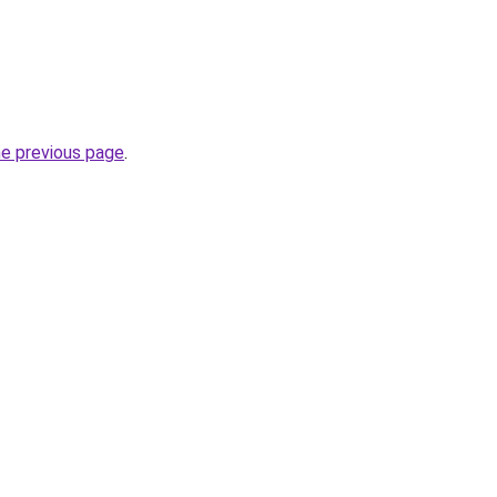
he previous page
.