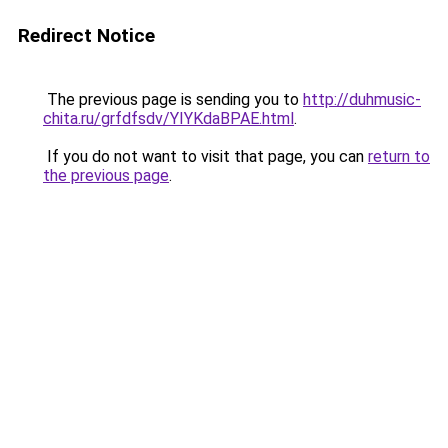
Redirect Notice
The previous page is sending you to
http://duhmusic-
chita.ru/grfdfsdv/YIYKdaBPAE.html
.
If you do not want to visit that page, you can
return to
the previous page
.