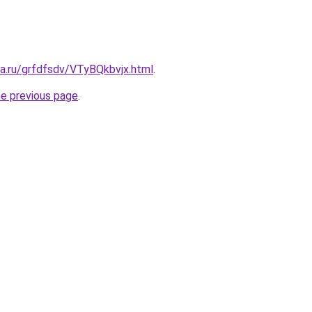
ta.ru/grfdfsdv/VTyBQkbvjx.html
.
he previous page
.