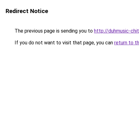
Redirect Notice
The previous page is sending you to
http://duhmusic-chi
If you do not want to visit that page, you can
return to t