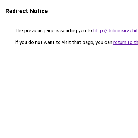
Redirect Notice
The previous page is sending you to
http://duhmusic-ch
If you do not want to visit that page, you can
return to t