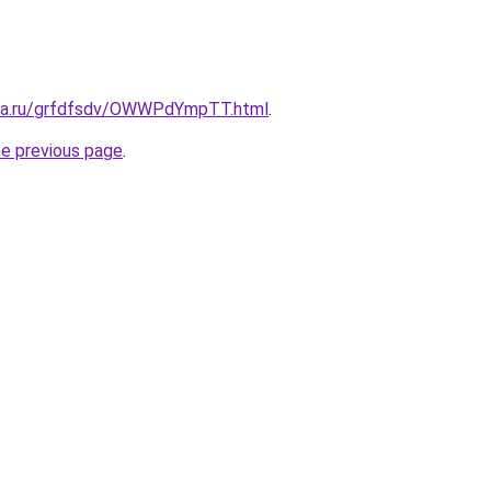
ita.ru/grfdfsdv/OWWPdYmpTT.html
.
he previous page
.