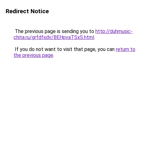
Redirect Notice
The previous page is sending you to
http://duhmusic-
chita.ru/grfdfsdv/BEHpvaTSxS.html
.
If you do not want to visit that page, you can
return to
the previous page
.