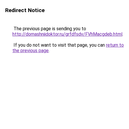
Redirect Notice
The previous page is sending you to
http://domashniidoktor.ru/grfdfsdv/FVhMacgdeb.html
.
If you do not want to visit that page, you can
return to
the previous page
.