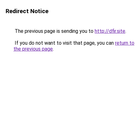
Redirect Notice
The previous page is sending you to
http://dfir.site
.
If you do not want to visit that page, you can
return to
the previous page
.