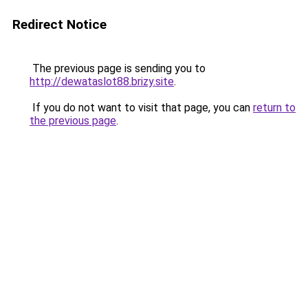
Redirect Notice
The previous page is sending you to
http://dewataslot88.brizy.site
.
If you do not want to visit that page, you can
return to
the previous page
.