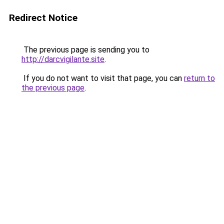
Redirect Notice
The previous page is sending you to
http://darcvigilante.site
.
If you do not want to visit that page, you can
return to
the previous page
.