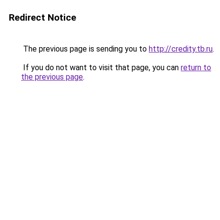
Redirect Notice
The previous page is sending you to
http://credity.tb.ru
.
If you do not want to visit that page, you can
return to
the previous page
.