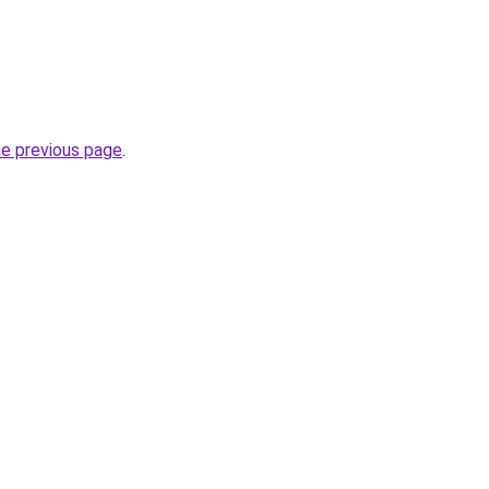
he previous page
.