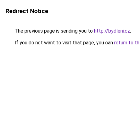
Redirect Notice
The previous page is sending you to
http://bydleni.cz
.
If you do not want to visit that page, you can
return to t