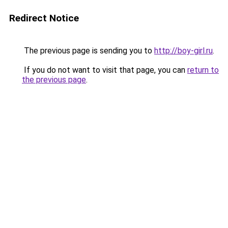
Redirect Notice
The previous page is sending you to
http://boy-girl.ru
.
If you do not want to visit that page, you can
return to
the previous page
.