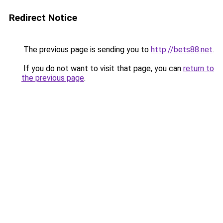
Redirect Notice
The previous page is sending you to
http://bets88.net
.
If you do not want to visit that page, you can
return to
the previous page
.