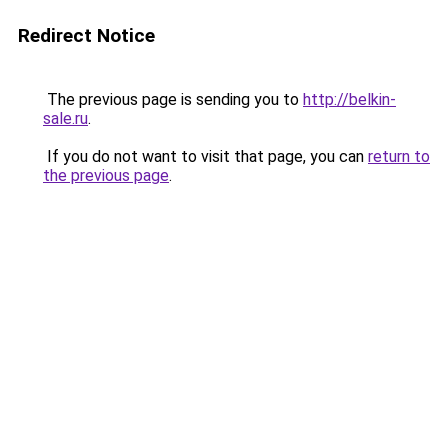
Redirect Notice
The previous page is sending you to
http://belkin-
sale.ru
.
If you do not want to visit that page, you can
return to
the previous page
.