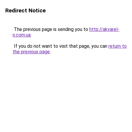
Redirect Notice
The previous page is sending you to
http://akvarel-
n.com.ua
.
If you do not want to visit that page, you can
return to
the previous page
.