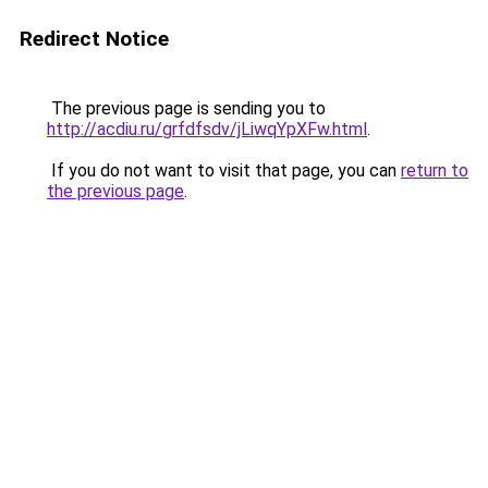
Redirect Notice
The previous page is sending you to
http://acdiu.ru/grfdfsdv/jLiwqYpXFw.html
.
If you do not want to visit that page, you can
return to
the previous page
.