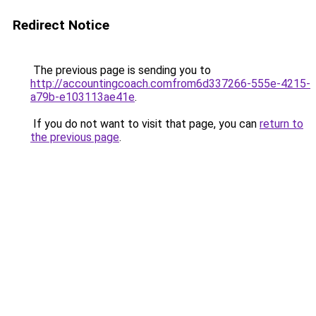
Redirect Notice
The previous page is sending you to
http://accountingcoach.comfrom6d337266-555e-4215-
a79b-e103113ae41e
.
If you do not want to visit that page, you can
return to
the previous page
.