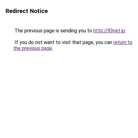
Redirect Notice
The previous page is sending you to
http://83net.jp
.
If you do not want to visit that page, you can
return to
the previous page
.