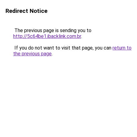
Redirect Notice
The previous page is sending you to
http://5c64be1.ibacklink.com.br
.
If you do not want to visit that page, you can
return to
the previous page
.