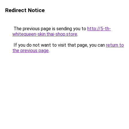
Redirect Notice
The previous page is sending you to
http://5-th-
whitequeen-skin.thai-shop.store
.
If you do not want to visit that page, you can
return to
the previous page
.