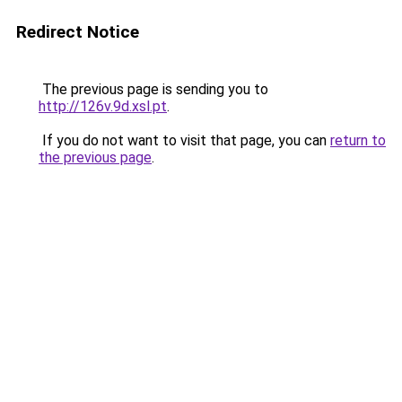
Redirect Notice
The previous page is sending you to
http://126v.9d.xsl.pt
.
If you do not want to visit that page, you can
return to
the previous page
.