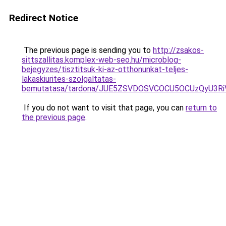
Redirect Notice
The previous page is sending you to
http://zsakos-
sittszallitas.komplex-web-seo.hu/microblog-
bejegyzes/tisztitsuk-ki-az-otthonunkat-teljes-
lakaskiurites-szolgaltatas-
bemutatasa/tardona/JUE5ZSVDOSVCOCU5OCUzQyU3R
If you do not want to visit that page, you can
return to
the previous page
.