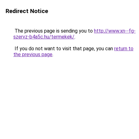
Redirect Notice
The previous page is sending you to
http://www.xn--fg-
szervz-b4a5c.hu/termekek/
.
If you do not want to visit that page, you can
return to
the previous page
.