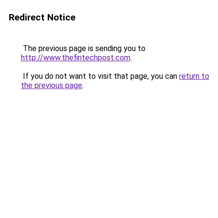
Redirect Notice
The previous page is sending you to
http://www.thefintechpost.com
.
If you do not want to visit that page, you can
return to
the previous page
.