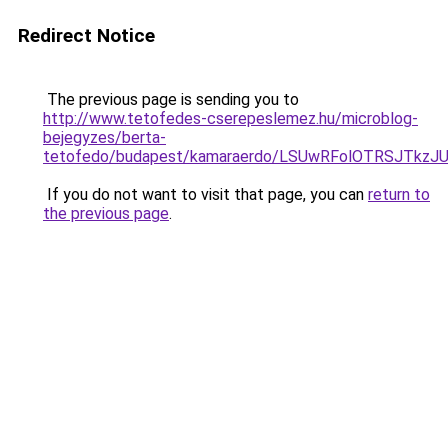
Redirect Notice
The previous page is sending you to
http://www.tetofedes-cserepeslemez.hu/microblog-
bejegyzes/berta-
tetofedo/budapest/kamaraerdo/LSUwRFolOTRSJTkz
If you do not want to visit that page, you can
return to
the previous page
.