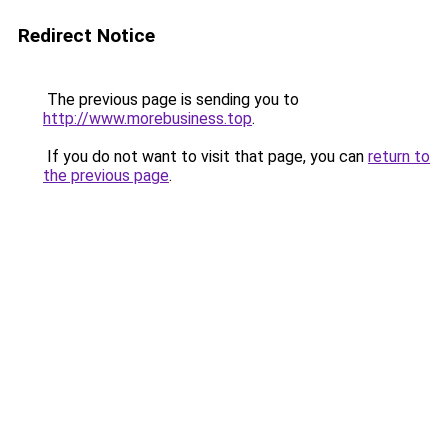
Redirect Notice
The previous page is sending you to
http://www.morebusiness.top
.
If you do not want to visit that page, you can
return to
the previous page
.