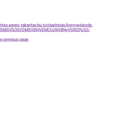
ites.agnes-takaritas.hu/szolgaltatas/konyveloiroda-
RSU5MSVGOSVDMSVBQiVEMCUzRiVBNyVGRE0%3D/
.
he previous page
.