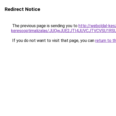
Redirect Notice
The previous page is sending you to
http://weboldal-kesz
keresooptimalizalas/JUQwJUE2JTI4JUVCJTVCVSU1
If you do not want to visit that page, you can
return to t