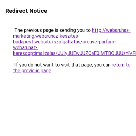
Redirect Notice
The previous page is sending you to
http://webaruhaz-
marketing.webaruhaz-keszites-
budapest.website/szolgaltatas/prouve-parfum-
webaruhaz-
keresooptimalizalas/JUIyJUEwJUZCaE0lMTBOJUUzY
If you do not want to visit that page, you can
return to
the previous page
.