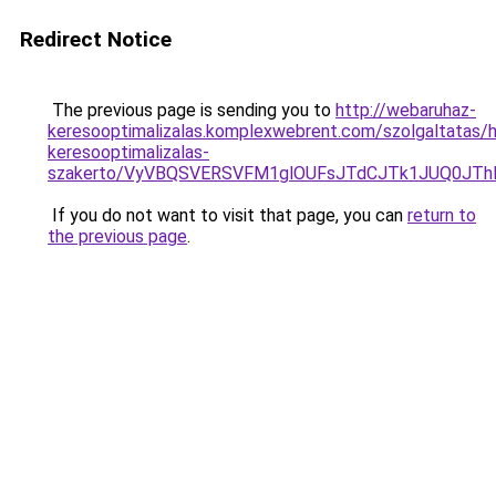
Redirect Notice
The previous page is sending you to
http://webaruhaz-
keresooptimalizalas.komplexwebrent.com/szolgaltatas/h
keresooptimalizalas-
szakerto/VyVBQSVERSVFM1glOUFsJTdCJTk1JUQ0JT
If you do not want to visit that page, you can
return to
the previous page
.