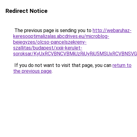
Redirect Notice
The previous page is sending you to
http://webaruhaz-
keresooptimalizalas.abcdrives.eu/microblog-
bejegyzes/olcso-pancelszekreny-
szallitas/budapest/xxiii-kerulet-
soroksar/KyUxRCVBNCVBMiUzRiUyRiU5MSUxRCVBNS
If you do not want to visit that page, you can
return to
the previous page
.