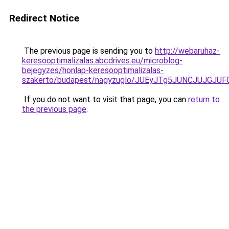
Redirect Notice
The previous page is sending you to
http://webaruhaz-
keresooptimalizalas.abcdrives.eu/microblog-
bejegyzes/honlap-keresooptimalizalas-
szakerto/budapest/nagyzuglo/JUEyJTg5JUNCJUJ
If you do not want to visit that page, you can
return to
the previous page
.