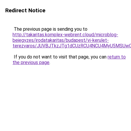
Redirect Notice
The previous page is sending you to
http://takaritas.komplex-webrent.cloud/microblog-
bejegyzes/irodatakaritas/budapest/vi-kerulet-
terezvaros/JUVBJTkzJTg1dCUzRCU4NCU4MyU5MSUwQ
If you do not want to visit that page, you can
return to
the previous page
.