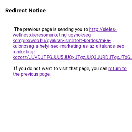
Redirect Notice
The previous page is sending you to
http://sieles-
wellness.keresomarketing-ugynokseg-
komplexweb.hu/gyakran-ismetelt-kerdes/mi-a-
kulonbseg-a-helyi-seo-marketing-es-az-altalanos-seo-
marketing-
kozott/JUVDJTFGJUU5JUQxJTgzJUQ3JURDJTgxJTd
If you do not want to visit that page, you can
return to
the previous page
.