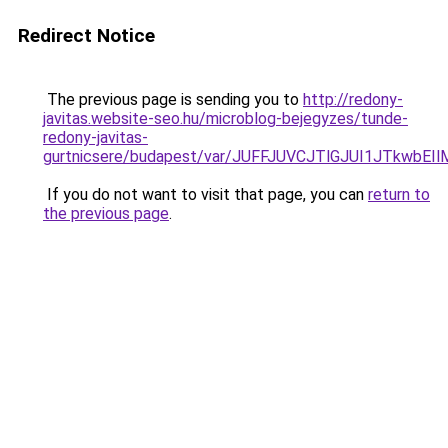
Redirect Notice
The previous page is sending you to
http://redony-
javitas.website-seo.hu/microblog-bejegyzes/tunde-
redony-javitas-
gurtnicsere/budapest/var/JUFFJUVCJTlGJUI1JTk
If you do not want to visit that page, you can
return to
the previous page
.