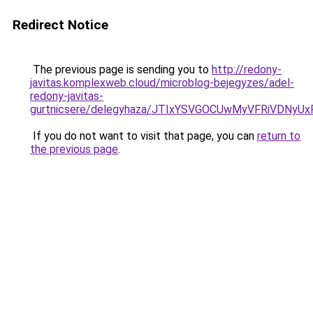
Redirect Notice
The previous page is sending you to
http://redony-
javitas.komplexweb.cloud/microblog-bejegyzes/adel-
redony-javitas-
gurtnicsere/delegyhaza/JTIxYSVGOCUwMyVFRiVDN
If you do not want to visit that page, you can
return to
the previous page
.