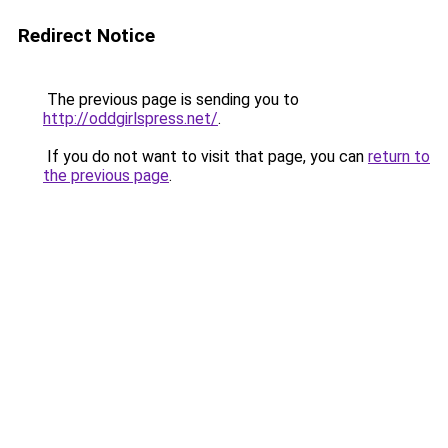
Redirect Notice
The previous page is sending you to
http://oddgirlspress.net/
.
If you do not want to visit that page, you can
return to
the previous page
.