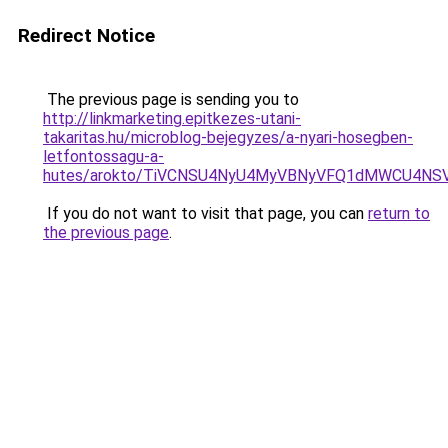
Redirect Notice
The previous page is sending you to
http://linkmarketing.epitkezes-utani-
takaritas.hu/microblog-bejegyzes/a-nyari-hosegben-
letfontossagu-a-
hutes/arokto/TiVCNSU4NyU4MyVBNyVFQ1dMWCU4NSV
If you do not want to visit that page, you can
return to
the previous page
.