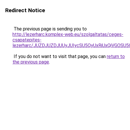
Redirect Notice
The previous page is sending you to
http://lezerharc.komplex-web.eu/szolgaltatas/ceges-
csapatepites-
lezerharc/JUZDJUZDJUUyJUIycSU5QyUxRiUxQiVGOS
If you do not want to visit that page, you can
return to
the previous page
.