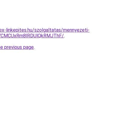
ex-linkepites.hu/szolgaltatas/mennyezeti-
CMCUxRm8lRDUlQkRMJThF/
.
he previous page
.