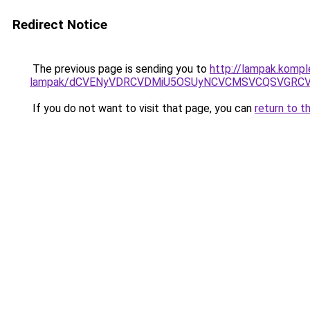
Redirect Notice
The previous page is sending you to
http://lampak.kompl
lampak/dCVENyVDRCVDMiU5OSUyNCVCMSVCQSVGRCV
If you do not want to visit that page, you can
return to t