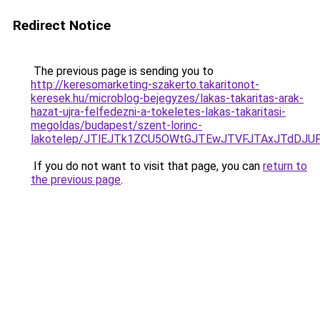
Redirect Notice
The previous page is sending you to
http://keresomarketing-szakerto.takaritonot-
keresek.hu/microblog-bejegyzes/lakas-takaritas-arak-
hazat-ujra-felfedezni-a-tokeletes-lakas-takaritasi-
megoldas/budapest/szent-lorinc-
lakotelep/JTlEJTk1ZCU5OWtGJTEwJTVFJTAxJTdDJ
If you do not want to visit that page, you can
return to
the previous page
.