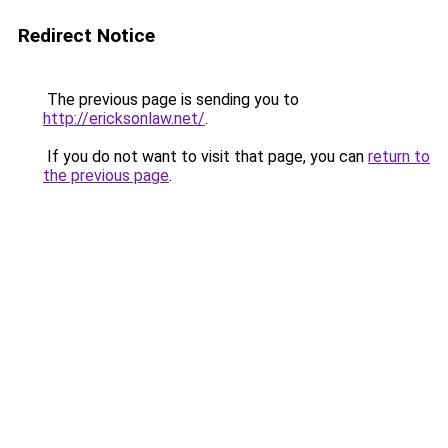
Redirect Notice
The previous page is sending you to
http://ericksonlaw.net/
.
If you do not want to visit that page, you can
return to
the previous page
.