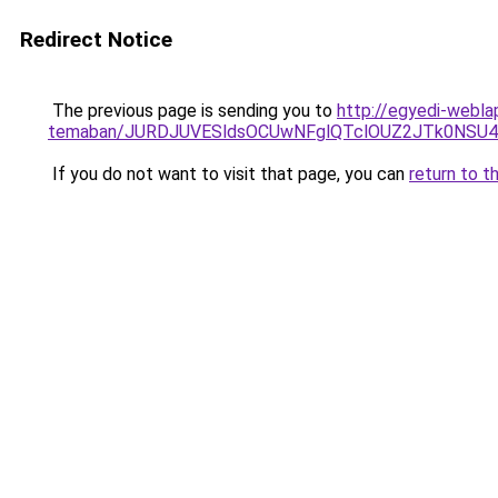
Redirect Notice
The previous page is sending you to
http://egyedi-webla
temaban/JURDJUVESldsOCUwNFglQTclOUZ2JTk0NS
If you do not want to visit that page, you can
return to t