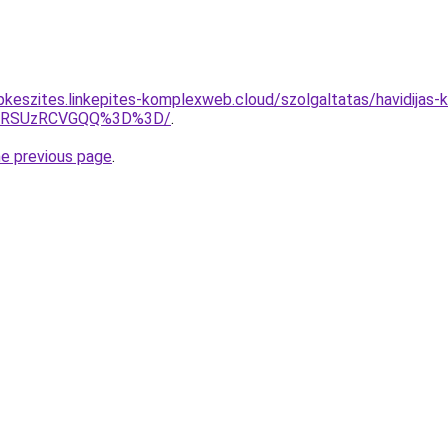
pkeszites.linkepites-komplexweb.cloud/szolgaltatas/havidijas-
U4RSUzRCVGQQ%3D%3D/
.
he previous page
.